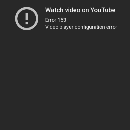
Watch video on YouTube
Error 153
Video player configuration error