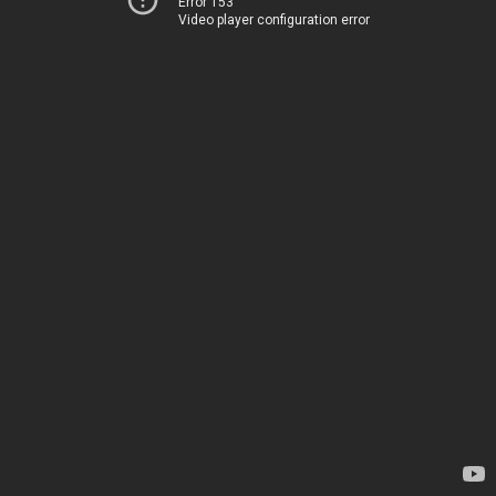
Error 153
Video player configuration error