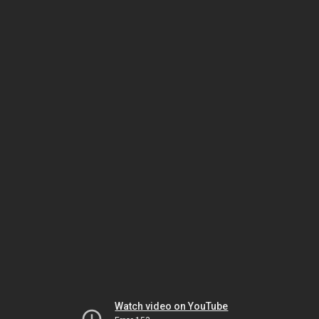
Watch video on YouTube