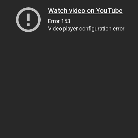
Watch video on YouTube
Error 153
Video player configuration error