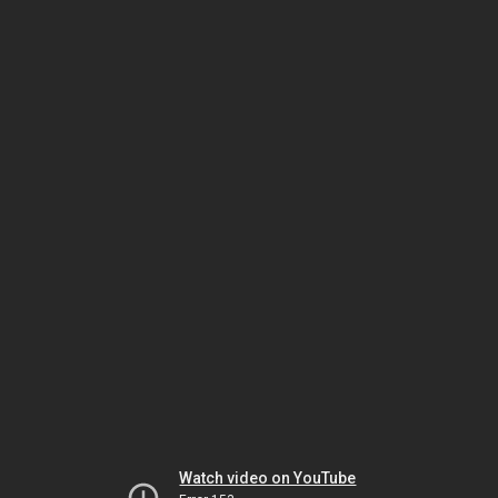
Watch video on YouTube