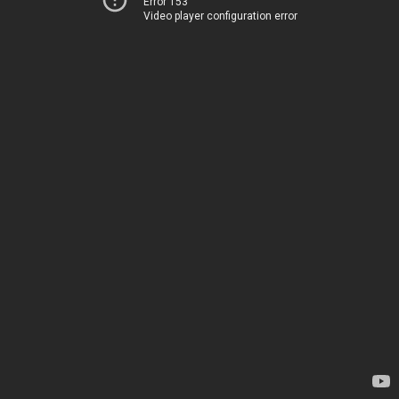
Error 153
Video player configuration error