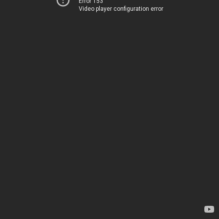
Error 153
Video player configuration error