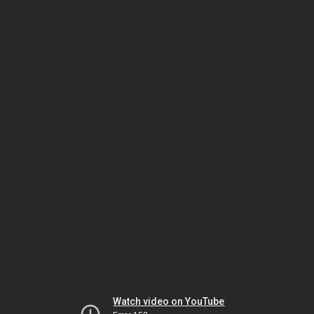
Watch video on YouTube