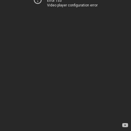
Error 153
Video player configuration error