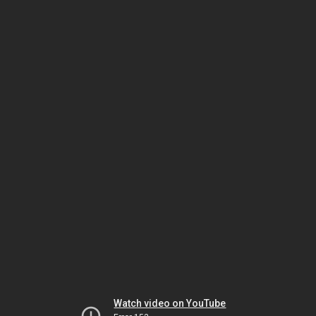
Watch video on YouTube