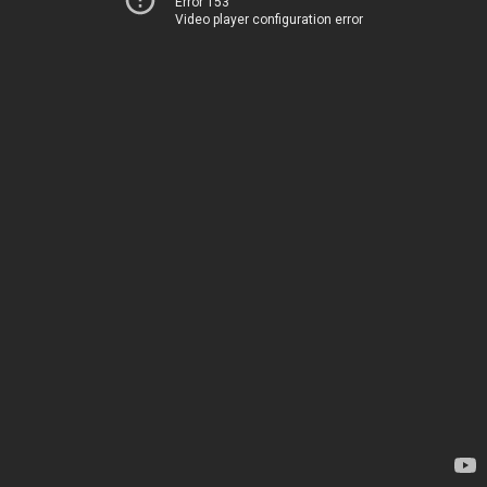
Error 153
Video player configuration error