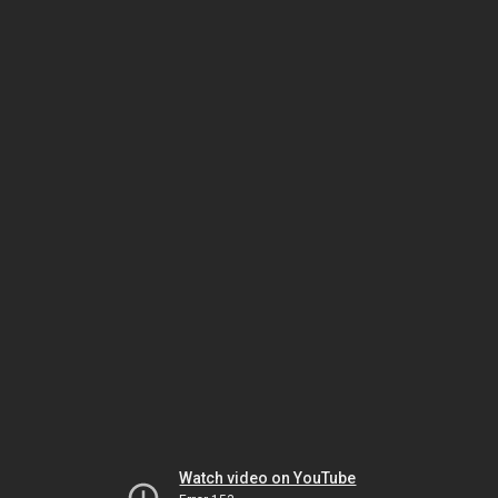
Watch video on YouTube