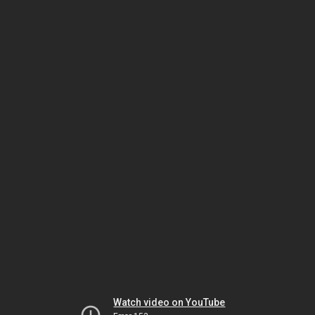
Watch video on YouTube