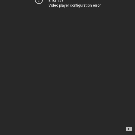
Error 153
Video player configuration error