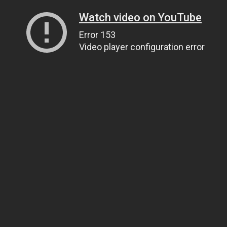
Watch video on YouTube
Error 153
Video player configuration error