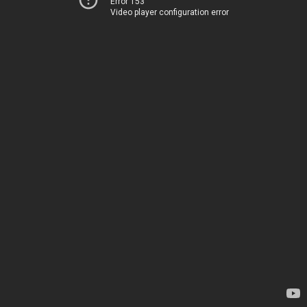
Error 153
Video player configuration error