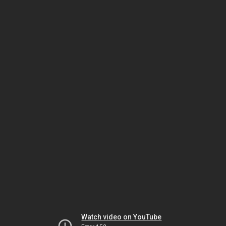
Watch video on YouTube