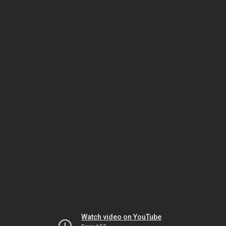
Watch video on YouTube