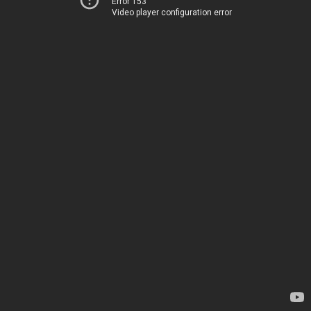
Error 153
Video player configuration error