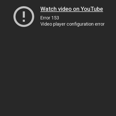
Watch video on YouTube
Error 153
Video player configuration error