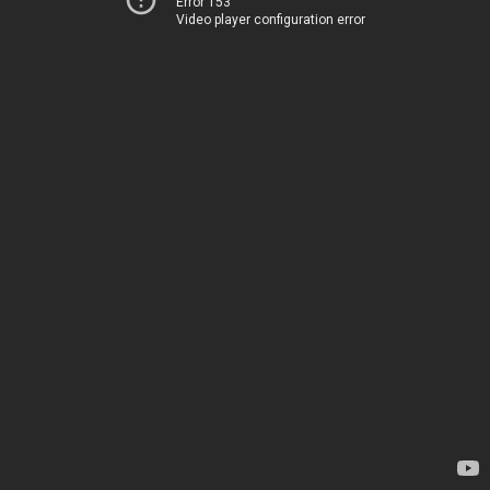
Error 153
Video player configuration error