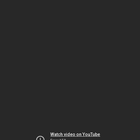
Watch video on YouTube