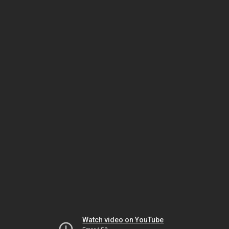
Watch video on YouTube