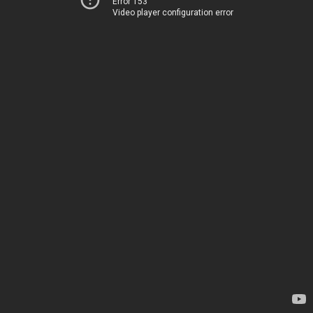
Error 153
Video player configuration error