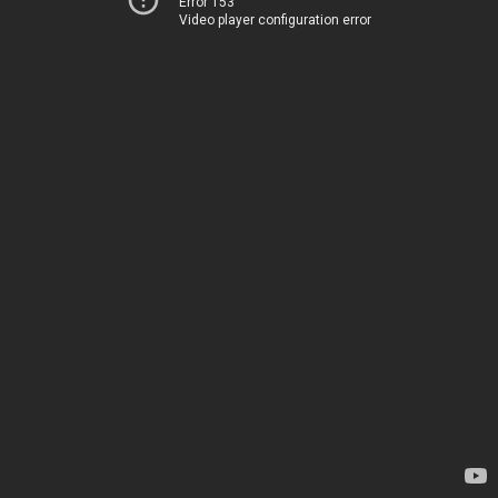
Error 153
Video player configuration error