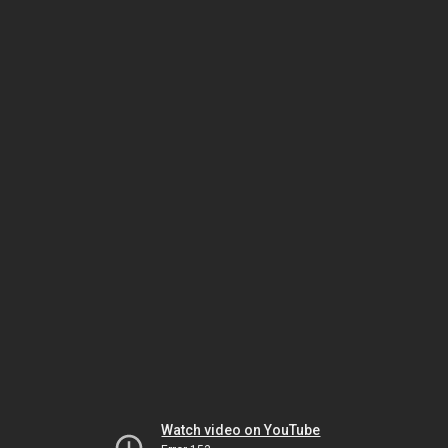
Watch video on YouTube