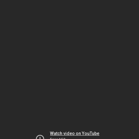
Watch video on YouTube