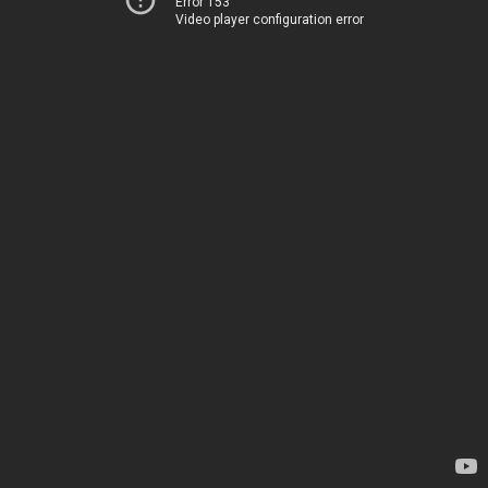
Error 153
Video player configuration error