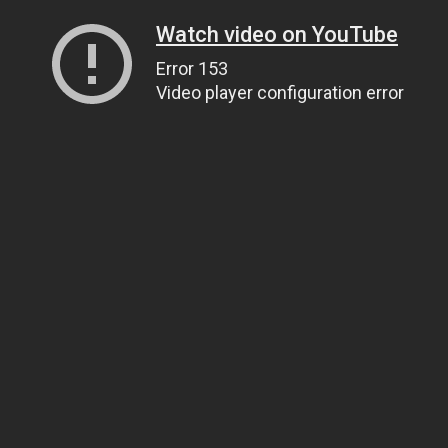
Watch video on YouTube
Error 153
Video player configuration error