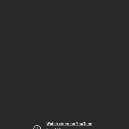
Watch video on YouTube