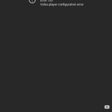
Error 153
Video player configuration error