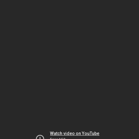
Watch video on YouTube