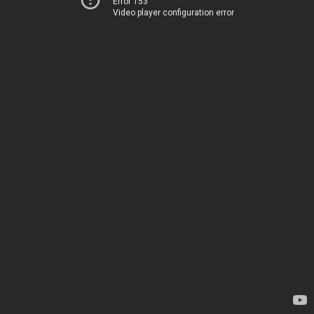
Error 153
Video player configuration error