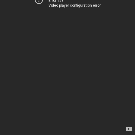
Error 153
Video player configuration error