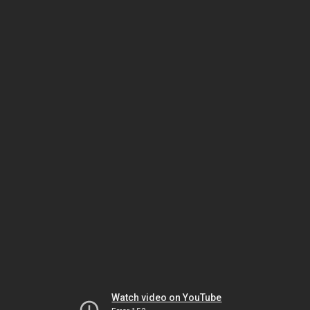
Watch video on YouTube