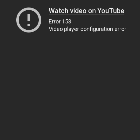
Watch video on YouTube
Error 153
Video player configuration error