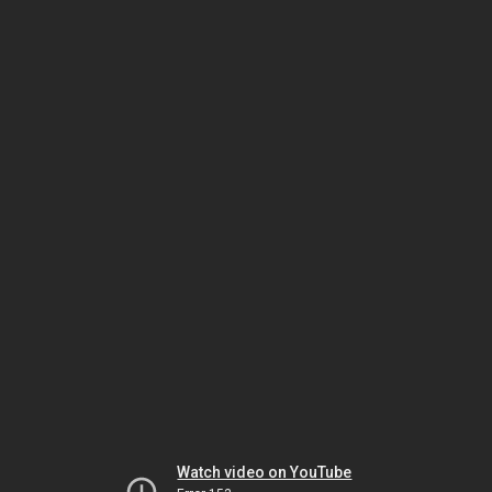
Watch video on YouTube