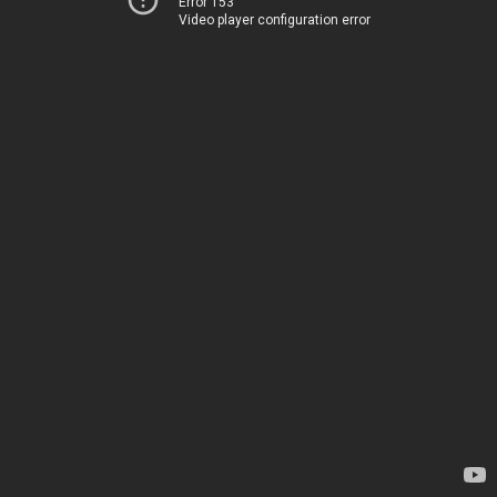
Error 153
Video player configuration error