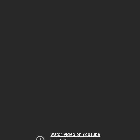
Watch video on YouTube