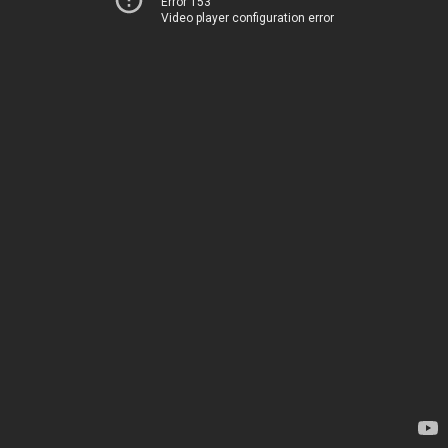
Error 153
Video player configuration error