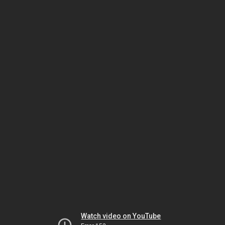
Watch video on YouTube