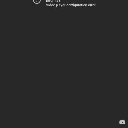
Error 153
Video player configuration error