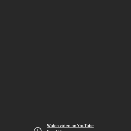
Watch video on YouTube