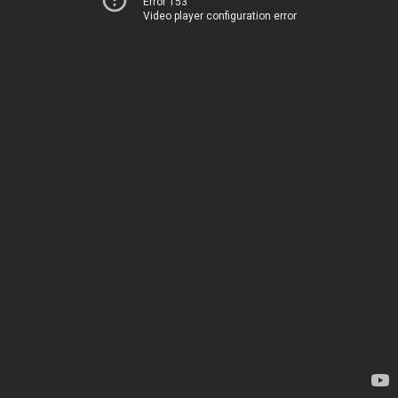
Error 153
Video player configuration error