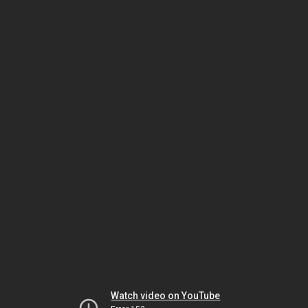
Watch video on YouTube