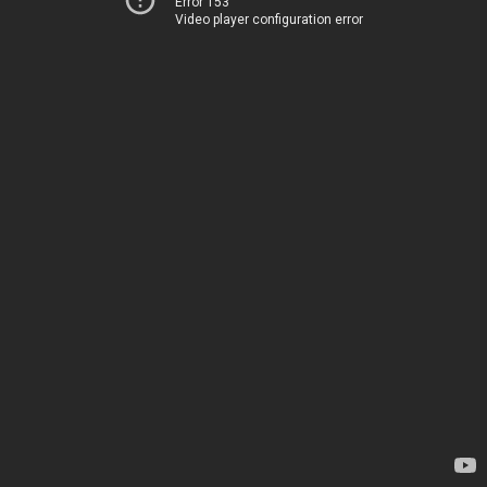
Error 153
Video player configuration error