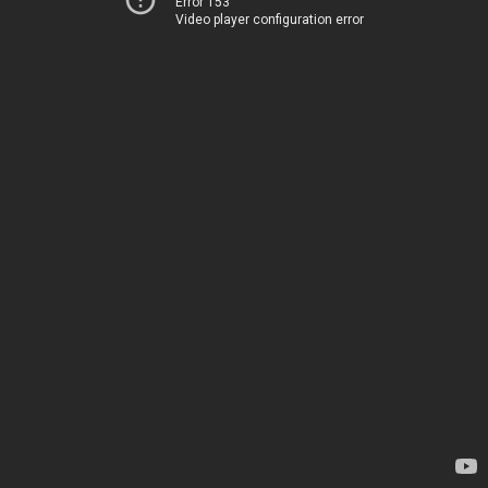
Error 153
Video player configuration error