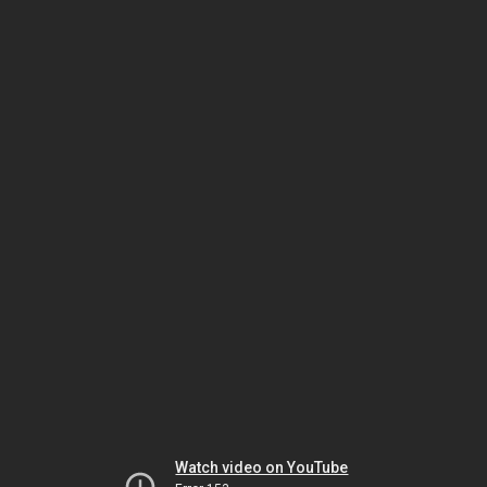
Watch video on YouTube