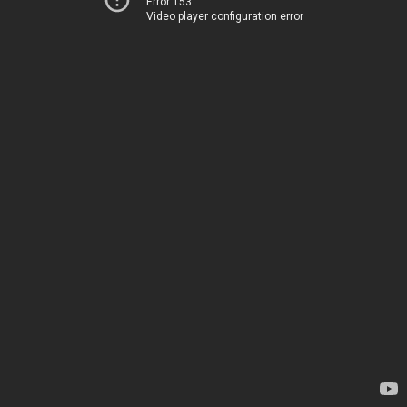
Error 153
Video player configuration error