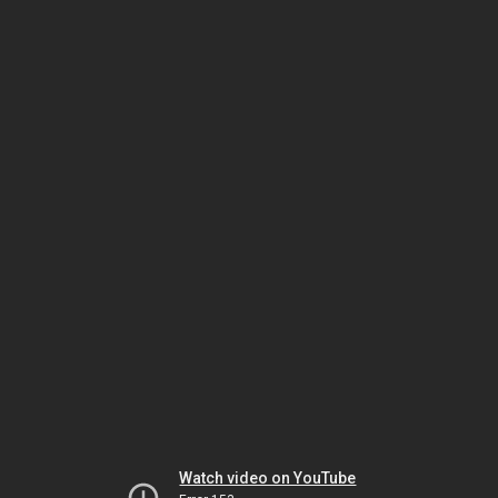
Watch video on YouTube