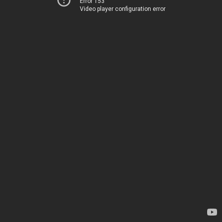
Error 153
Video player configuration error