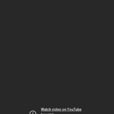
Watch video on YouTube