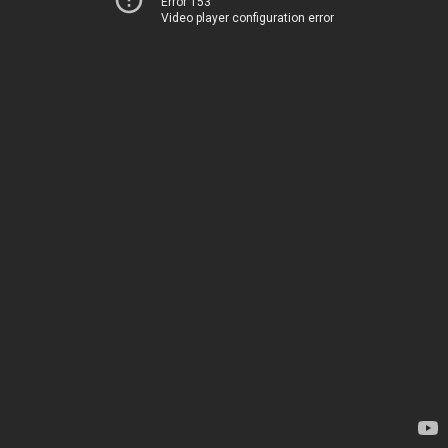
Error 153
Video player configuration error