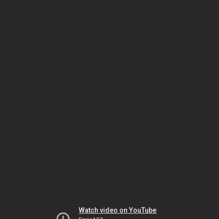
Watch video on YouTube