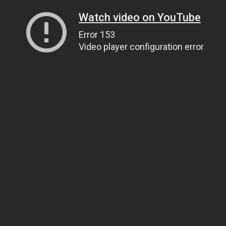
Watch video on YouTube
Error 153
Video player configuration error