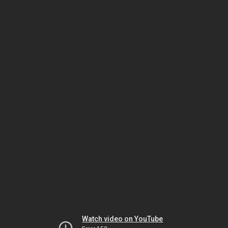
Watch video on YouTube