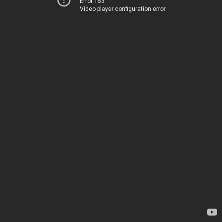
Error 153
Video player configuration error