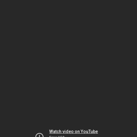
Watch video on YouTube