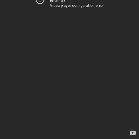
Error 153
Video player configuration error