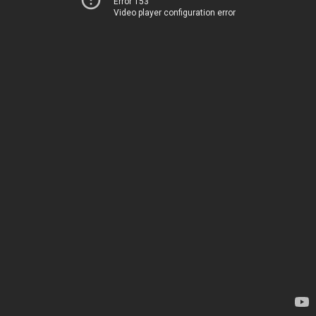
Error 153
Video player configuration error