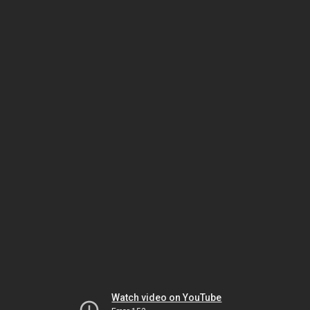
Watch video on YouTube