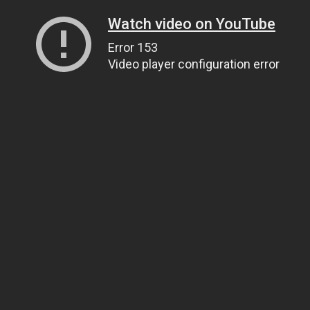
Watch video on YouTube
Error 153
Video player configuration error