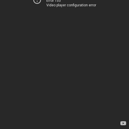
Error 153
Video player configuration error