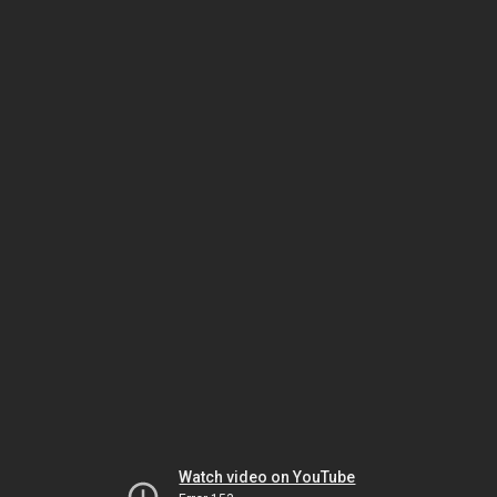
Watch video on YouTube