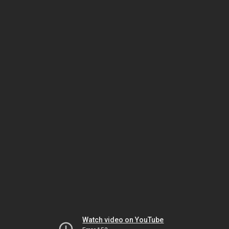
Watch video on YouTube