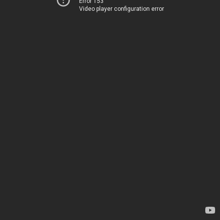
Error 153
Video player configuration error