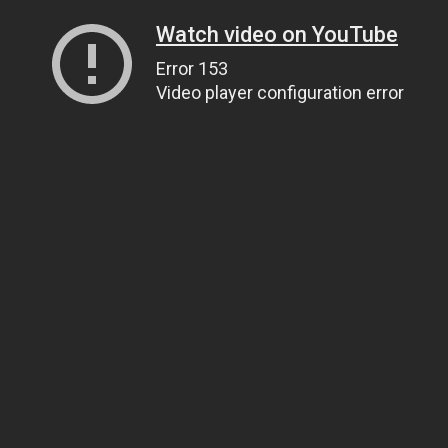
Watch video on YouTube
Error 153
Video player configuration error