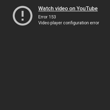
Watch video on YouTube
Error 153
Video player configuration error