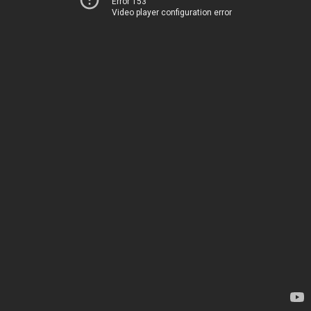
Error 153
Video player configuration error