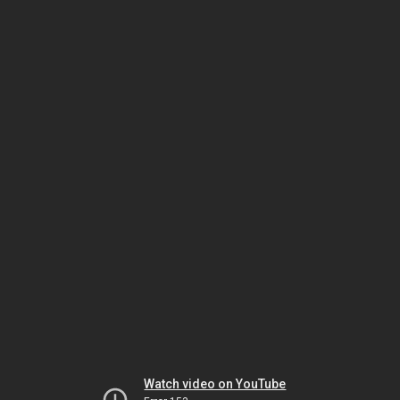
Watch video on YouTube