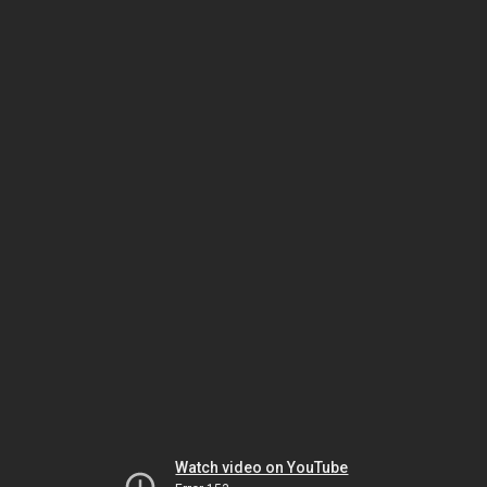
Watch video on YouTube