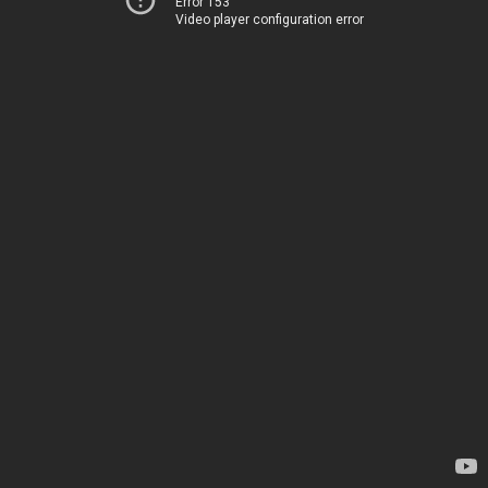
Error 153
Video player configuration error