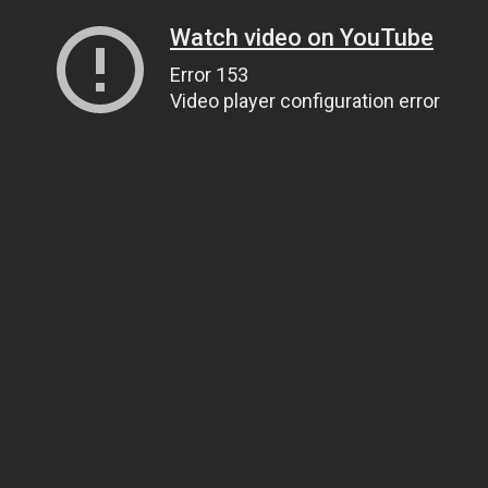
Watch video on YouTube
Error 153
Video player configuration error