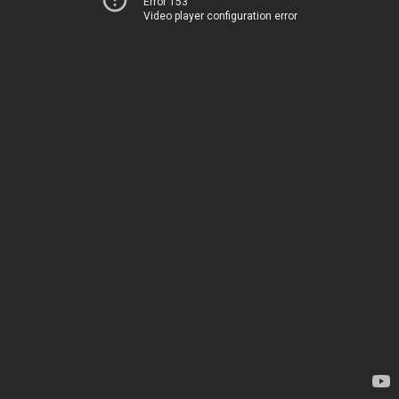
Error 153
Video player configuration error