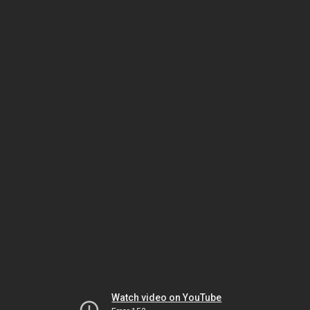
Watch video on YouTube