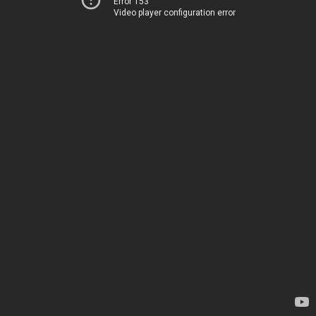
Error 153
Video player configuration error