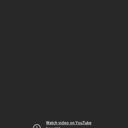
Watch video on YouTube