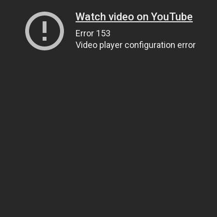
Watch video on YouTube
Error 153
Video player configuration error