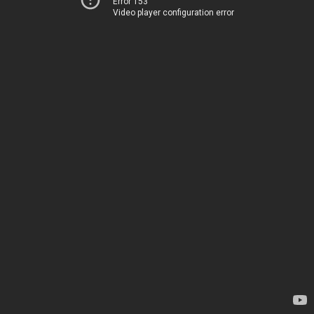
Error 153
Video player configuration error