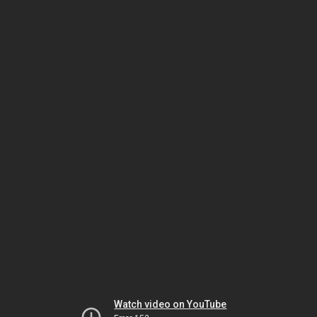
Watch video on YouTube