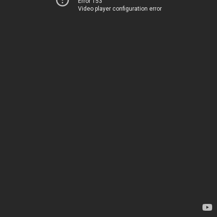
Error 153
Video player configuration error