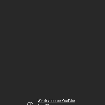
Watch video on YouTube