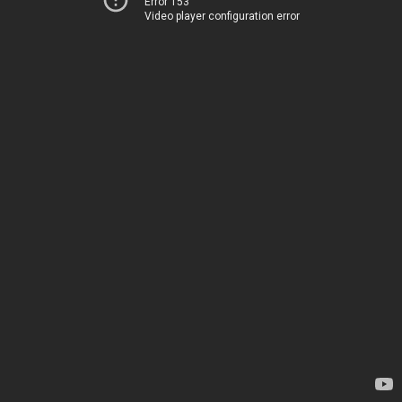
Error 153
Video player configuration error