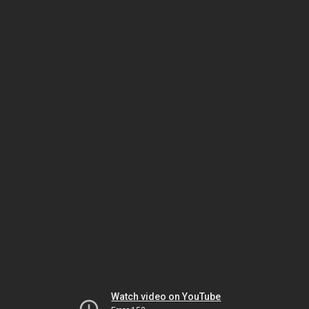
Watch video on YouTube