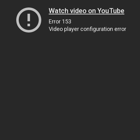
Watch video on YouTube
Error 153
Video player configuration error