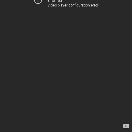
Error 153
Video player configuration error