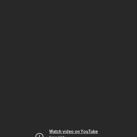
Watch video on YouTube